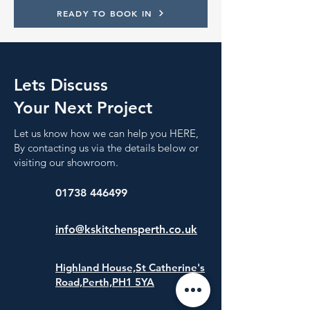
READY TO BOOK IN
Lets Discuss
Your Next Project
Let us know how we can help you HERE,
By contacting us via the details below or
visiting our showroom.
01738 446499
info@kskitchensperth.co.uk
Highland House,St Catherine's
Road,
Perth,PH1 5YA