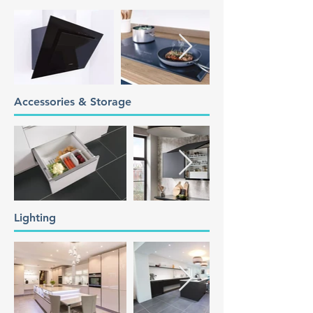
Accessories & Storage
Lighting