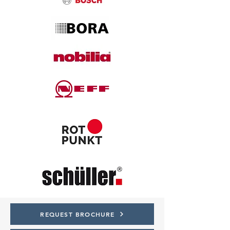
REQUEST BROCHURE