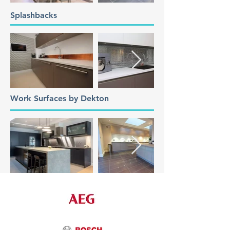
Splashbacks
Work Surfaces by Dekton