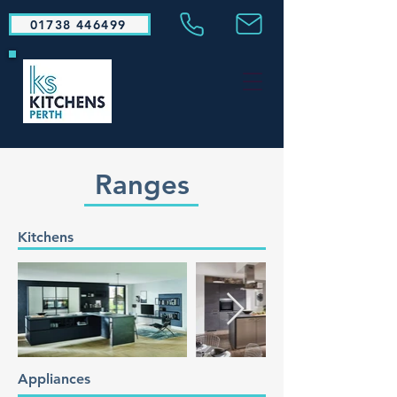
01738 446499
Ranges
Kitchens
Appliances