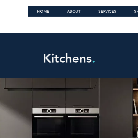
HOME
ABOUT
SERVICES
S
Kitchens
.