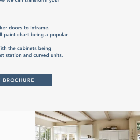
ow we can transform your
ker doors to inframe.
l paint chart being a popular
ith the cabinets being
t station and curved units.
T BROCHURE