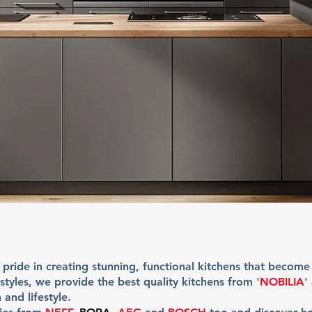
 pride in creating stunning, functional kitchens that become
tyles, we provide the best quality kitchens from '
NOBILIA
'
 and lifestyle.