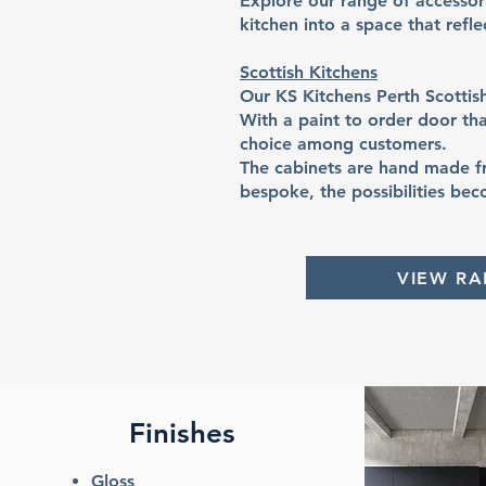
Explore our range of accesso
kitchen into a space that refl
Scottish Kitchens
Our KS Kitchens Perth Scottis
With a paint to order door tha
choice among customers.
The cabinets are hand made fr
bespoke, the possibilities bec
VIEW R
Finishes
Gloss