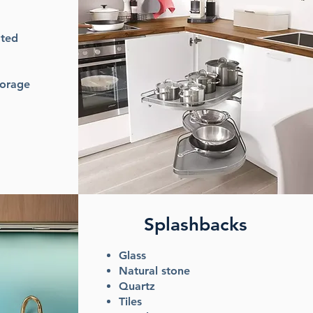
ated
torage
Splashbacks
Glass
Natural stone
Quartz
Tiles