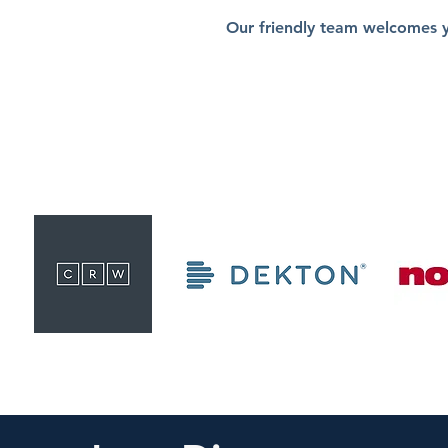
Our friendly team welcomes 