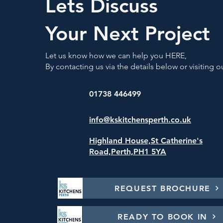
Lets Discuss
Your Next Project
Let us know how we can help you HERE,
By contacting us via the details below or visiting
01738 446499
info@kskitchensperth.co.uk
Highland House,St Catherine's
Road,
Perth,PH1 5YA
REQUEST BROCHURE
READY TO BOOK IN