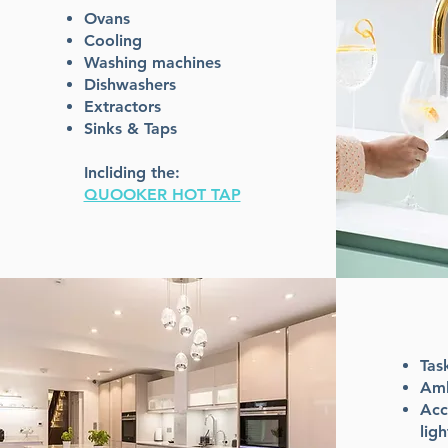
Ovans
Cooling
Washing machines
Dishwashers
Extractors
Sinks & Taps
Incliding the:
QUOOKER HOT TAP
Tas
Amb
Acc
ligh