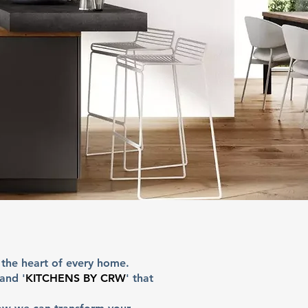
 the heart of every home.
 and '
KITCHENS BY CRW
' that