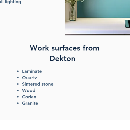
ll lighting
Work surfaces from
Dekton
Laminate
Quartz
Sintered stone
Wood
Corian
Granite