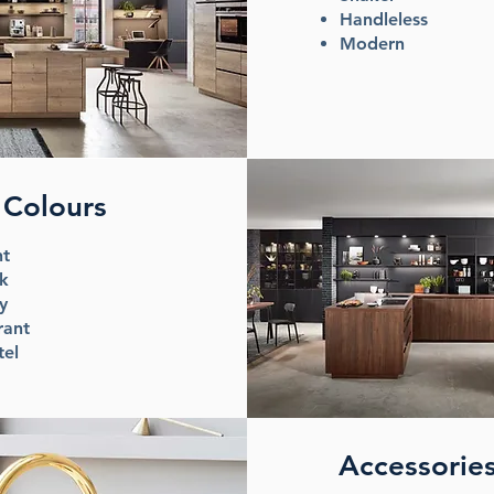
Handleless
Modern
Colours
ht
k
ey
rant
tel
Accessorie