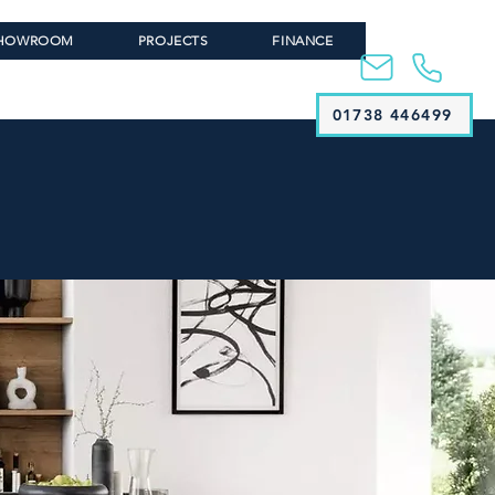
HOWROOM
PROJECTS
FINANCE
01738 446499