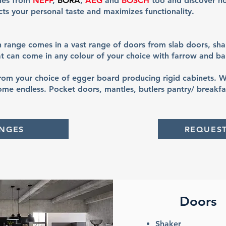
ries from
NEFF
,
BORA
,
AEG
and
BOSCH
too and discover h
ects your personal taste and maximizes functionality.
h range comes in a vast range of doors from slab doors, sha
t can come in any colour of your choice with farrow and bal
om your choice of egger board producing rigid cabinets. W
ome endless. Pocket doors, mantles, butlers pantry/ breakfas
ANGES
REQUES
Doors
Shaker