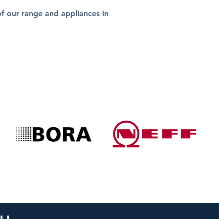
 our range and appliances in