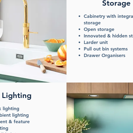
Storage
Cabinetry with integr
storage
Open storage
Innovated & hidden s
Larder unit
Pull out bin systems
Drawer Organisers
Lighting
k lighting
ient lighting
ent & feature
ting