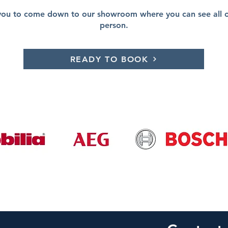
you to come down to our showroom where you can see all of
person.
READY TO BOOK