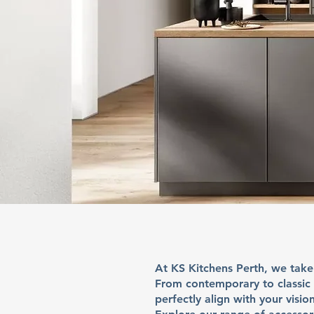
At
KS Kitchens Perth
, we take
From contemporary to classic s
perfectly align with your vision