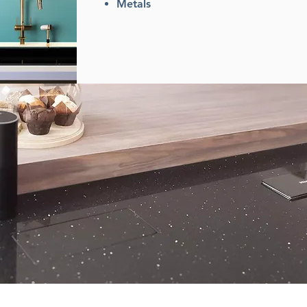
Metals