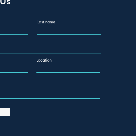
 Us
Last name
Location