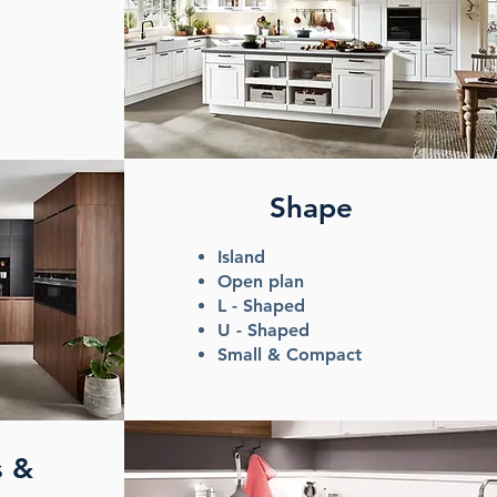
Shape
Island
Open plan
L - Shaped
U - Shaped
Small & Compact
s &