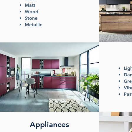
Matt
Wood
Stone
Metallic
Lig
Dar
Gr
Vib
Pas
Appliances