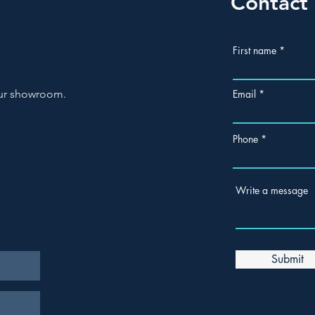
Contact
First name
 our showroom.
Email
Phone
Write a message
Submit